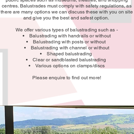
centres. Balustrades must comply with safety regulations, as
there are many options we can discuss these with you on site
and give you the best and safest option.
We offer various types of balustrading such as -
Balustrading with handrails or without
Balustrading with posts or without
Balustrading with channel or without
Shaped balustrading
Clear or sandblasted balustrading
Various options on clamps/discs
Please enquire to find out more!