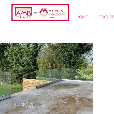
HOME
FEATUR