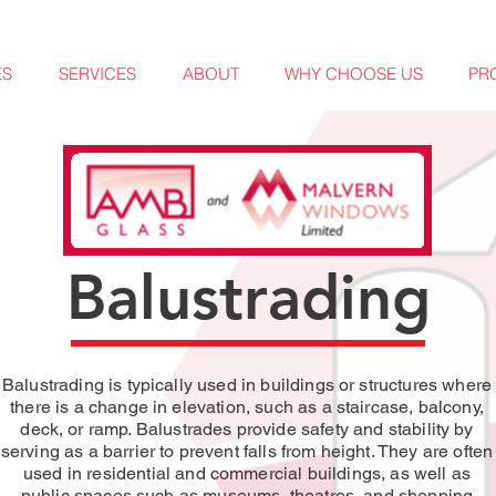
ES
SERVICES
ABOUT
WHY CHOOSE US
PR
Balustrading
Balustrading is typically used in buildings or structures where
there is a change in elevation, such as a staircase, balcony,
deck, or ramp. Balustrades provide safety and stability by
serving as a barrier to prevent falls from height. They are often
used in residential and commercial buildings, as well as
public spaces such as museums, theatres, and shopping