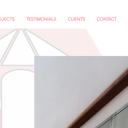
OJECTS
TESTIMONIALS
CLIENTS
CONTACT